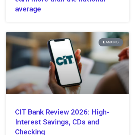
average
BANKING
CIT Bank Review 2026: High-
Interest Savings, CDs and
Checking