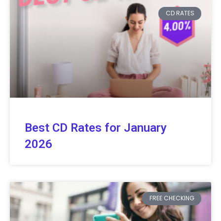
CD RATES
Best CD Rates for January
2026
FREE CHECKING