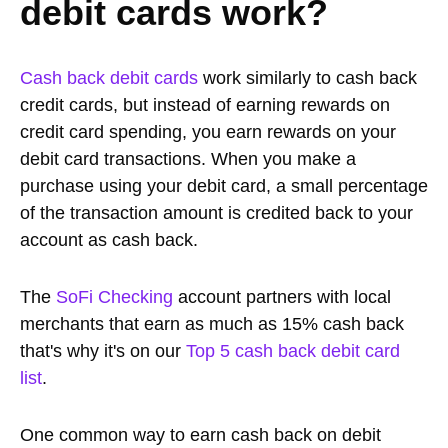
debit cards work?
Cash back debit cards
work similarly to cash back
credit cards, but instead of earning rewards on
credit card spending, you earn rewards on your
debit card transactions. When you make a
purchase using your debit card, a small percentage
of the transaction amount is credited back to your
account as cash back.
The
SoFi Checking
account partners with local
merchants that earn as much as 15% cash back
that's why it's on our
Top 5 cash back debit card
list
.
One common way to earn cash back on debit