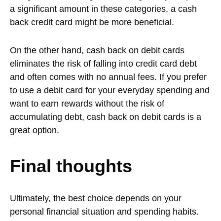
a significant amount in these categories, a cash
back credit card might be more beneficial.
On the other hand, cash back on debit cards
eliminates the risk of falling into credit card debt
and often comes with no annual fees. If you prefer
to use a debit card for your everyday spending and
want to earn rewards without the risk of
accumulating debt, cash back on debit cards is a
great option.
Final thoughts
Ultimately, the best choice depends on your
personal financial situation and spending habits.