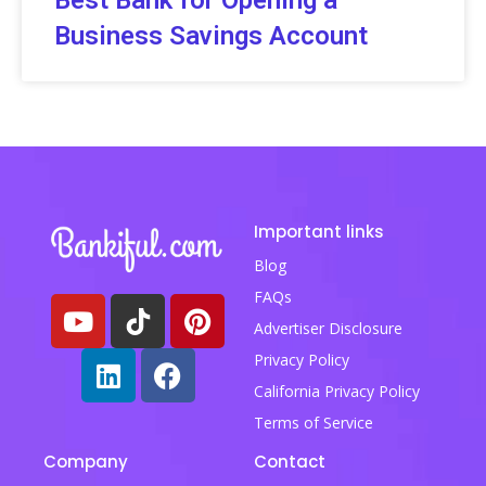
Best Bank for Opening a
Business Savings Account
Important links
Blog
FAQs
Advertiser Disclosure
Privacy Policy
California Privacy Policy
Terms of Service
Company
Contact