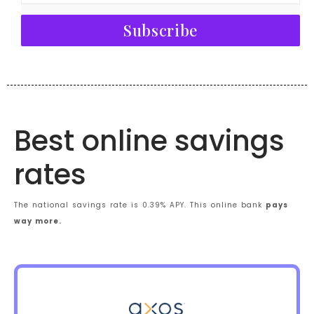
Subscribe
Best online savings
rates
The national savings rate is 0.39% APY. This online bank
pays
way more.