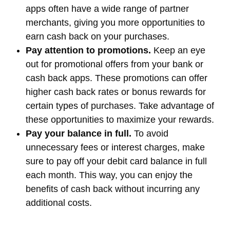
apps often have a wide range of partner
merchants, giving you more opportunities to
earn cash back on your purchases.
Pay attention to promotions.
Keep an eye
out for promotional offers from your bank or
cash back apps. These promotions can offer
higher cash back rates or bonus rewards for
certain types of purchases. Take advantage of
these opportunities to maximize your rewards.
Pay your balance in full.
To avoid
unnecessary fees or interest charges, make
sure to pay off your debit card balance in full
each month. This way, you can enjoy the
benefits of cash back without incurring any
additional costs.