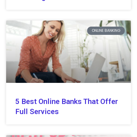
ONLINE BANKING
5 Best Online Banks That Offer
Full Services