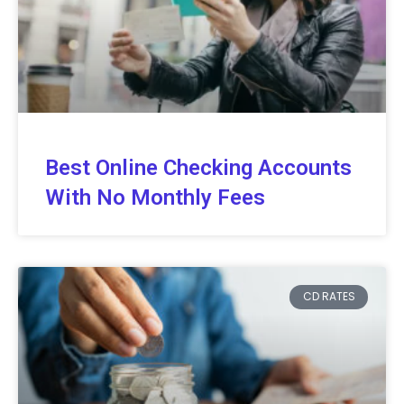
Best Online Checking Accounts
With No Monthly Fees
CD RATES