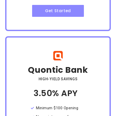
Get Started
Quontic Bank
HIGH-YIELD SAVINGS
3.50% APY
/Month
Minimum $100 Opening