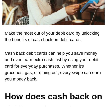
Make the most out of your debit card by unlocking
the benefits of cash back on debit cards.
Cash back debit cards can help you save money
and even earn extra cash just by using your debit
card for everyday purchases. Whether it's
groceries, gas, or dining out, every swipe can earn
you money back.
How does cash back on