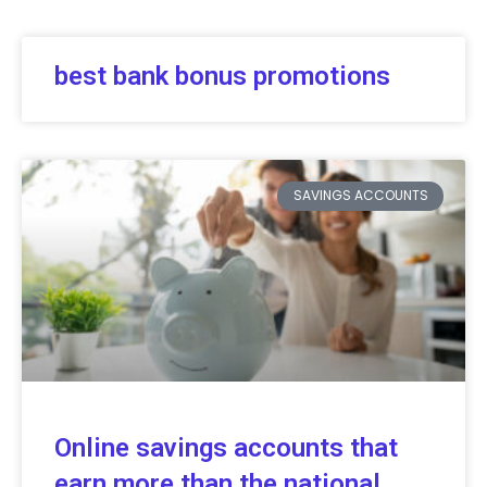
best bank bonus promotions
SAVINGS ACCOUNTS
Online savings accounts that
earn more than the national