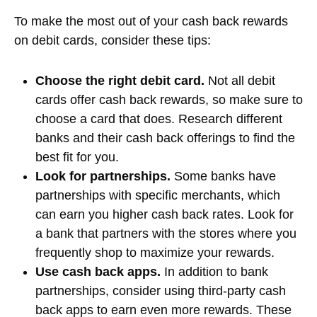
To make the most out of your cash back rewards
on debit cards, consider these tips:
Choose the right debit card.
Not all debit
cards offer cash back rewards, so make sure to
choose a card that does. Research different
banks and their cash back offerings to find the
best fit for you.
Look for partnerships.
Some banks have
partnerships with specific merchants, which
can earn you higher cash back rates. Look for
a bank that partners with the stores where you
frequently shop to maximize your rewards.
Use cash back apps.
In addition to bank
partnerships, consider using third-party cash
back apps to earn even more rewards. These