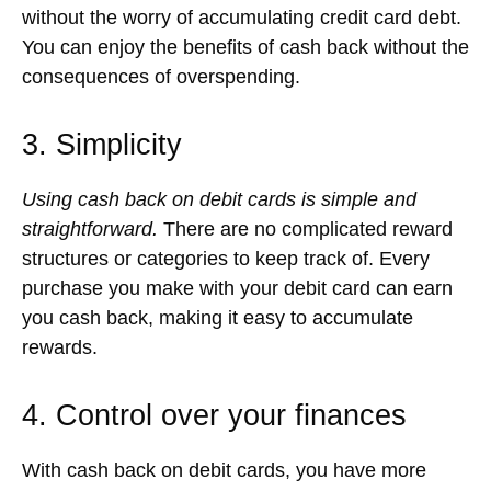
without the worry of accumulating credit card debt.
You can enjoy the benefits of cash back without the
consequences of overspending.
3. Simplicity
Using cash back on debit cards is simple and
straightforward.
There are no complicated reward
structures or categories to keep track of. Every
purchase you make with your debit card can earn
you cash back, making it easy to accumulate
rewards.
4. Control over your finances
With cash back on debit cards, you have more