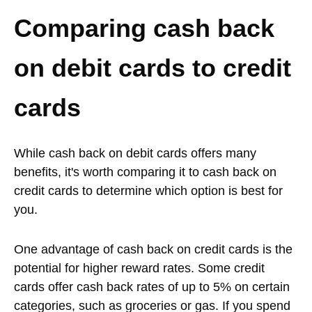
Comparing cash back
on debit cards to credit
cards
While cash back on debit cards offers many
benefits, it's worth comparing it to cash back on
credit cards to determine which option is best for
you.
One advantage of cash back on credit cards is the
potential for higher reward rates. Some credit
cards offer cash back rates of up to 5% on certain
categories, such as groceries or gas. If you spend