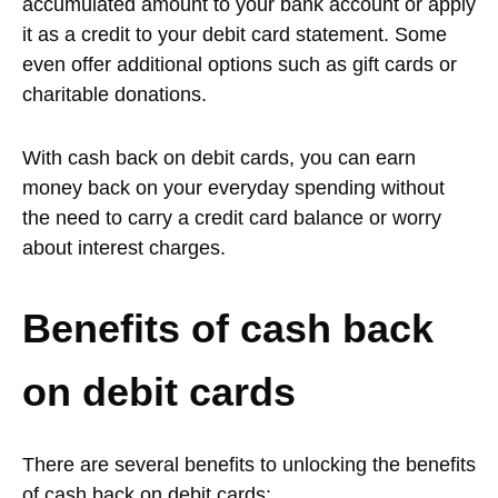
accumulated amount to your bank account or apply
it as a credit to your debit card statement. Some
even offer additional options such as gift cards or
charitable donations.
With cash back on debit cards, you can earn
money back on your everyday spending without
the need to carry a credit card balance or worry
about interest charges.
Benefits of cash back
on debit cards
There are several benefits to unlocking the benefits
of cash back on debit cards: