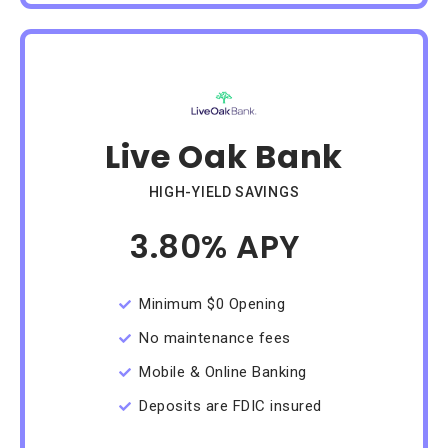
Live Oak Bank
HIGH-YIELD SAVINGS
3.80% APY
/Month
Minimum $0 Opening
No maintenance fees
Mobile & Online Banking
Deposits are FDIC insured