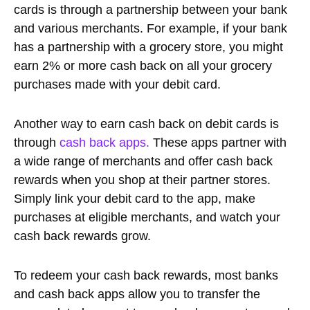
cards is through a partnership between your bank
and various merchants. For example, if your bank
has a partnership with a grocery store, you might
earn 2% or more cash back on all your grocery
purchases made with your debit card.
Another way to earn cash back on debit cards is
through
cash back apps.
These apps partner with
a wide range of merchants and offer cash back
rewards when you shop at their partner stores.
Simply link your debit card to the app, make
purchases at eligible merchants, and watch your
cash back rewards grow.
To redeem your cash back rewards, most banks
and cash back apps allow you to transfer the