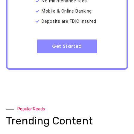
No maintenance fees
Mobile & Online Banking
Deposits are FDIC insured
Get Started
Popular Reads
Trending Content