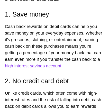
1. Save money
Cash back rewards on debit cards can help you
save money on your everyday expenses. Whether
it's groceries, clothing, or entertainment, earning
cash back on these purchases means you're
getting a percentage of your money back that can
earn even more if you transfer the cash back to a
high interest savings account
.
2. No credit card debt
Unlike credit cards, which often come with high-
interest rates and the risk of falling into debt, cash
back on debit cards allows you to earn rewards