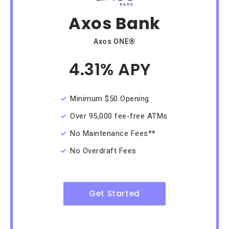
Axos Bank
Axos ONE®
4.31% APY
/Month
Minimum $50 Opening
Over 95,000 fee-free ATMs
No Maintenance Fees**
No Overdraft Fees
Get Started