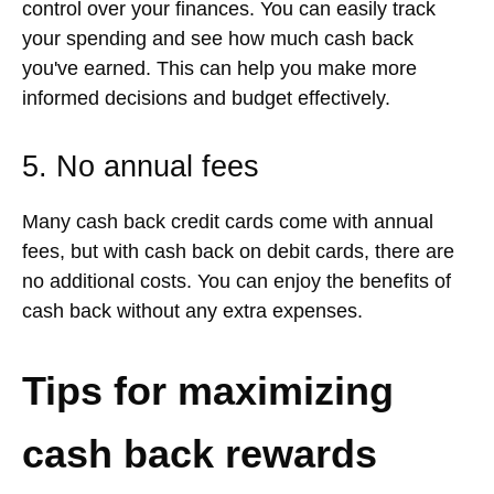
control over your finances. You can easily track
your spending and see how much cash back
you've earned. This can help you make more
informed decisions and budget effectively.
5. No annual fees
Many cash back credit cards come with annual
fees, but with cash back on debit cards, there are
no additional costs. You can enjoy the benefits of
cash back without any extra expenses.
Tips for maximizing
cash back rewards