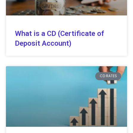
What is a CD (Certificate of
Deposit Account)
CD RATES