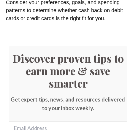
Consider your preferences, goals, and spending
patterns to determine whether cash back on debit
cards or credit cards is the right fit for you.
Discover proven tips to
earn more & save
smarter
Get expert tips, news, and resources delivered
to your inbox weekly.