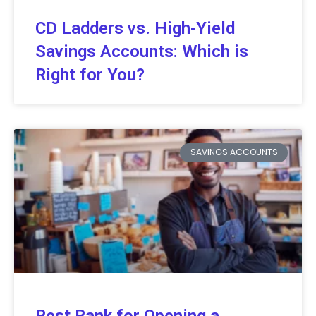
CD Ladders vs. High-Yield
Savings Accounts: Which is
Right for You?
SAVINGS ACCOUNTS