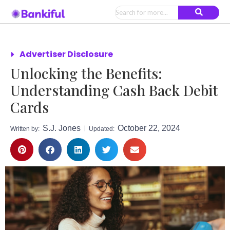
Advertiser Disclosure
Unlocking the Benefits:
Understanding Cash Back Debit
Cards
S.J. Jones
October 22, 2024
Written by:
Updated: