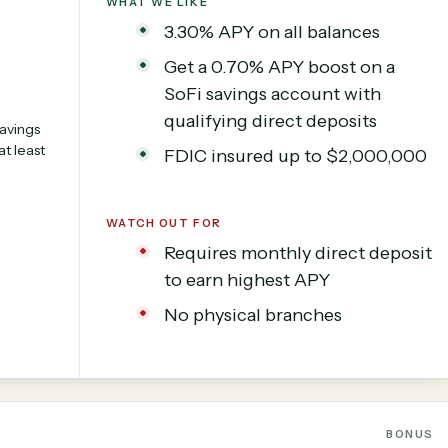
WHAT WE LIKE
3.30% APY on all balances
Get a 0.70% APY boost on a
SoFi savings account with
qualifying direct deposits
avings
at least
FDIC insured up to $2,000,000
WATCH OUT FOR
Requires monthly direct deposit
to earn highest APY
No physical branches
BONUS