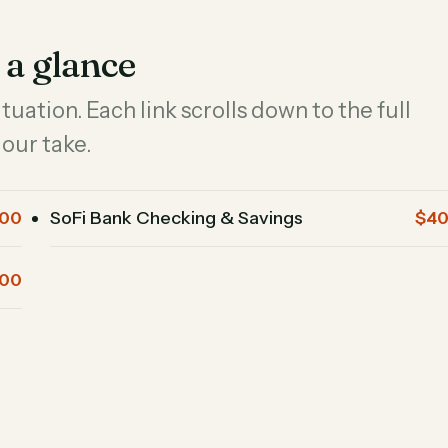
 a glance
ituation. Each link scrolls down to the full
 our take.
00
SoFi Bank Checking & Savings
$4
00