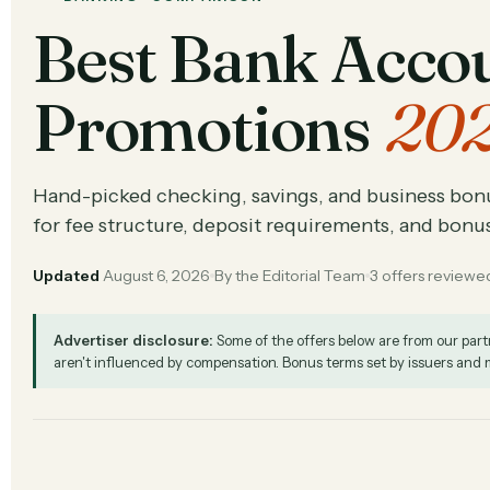
Best Bank Acco
Promotions
20
Hand-picked checking, savings, and business bon
for fee structure, deposit requirements, and bonu
Updated
August 6, 2026
By the Editorial Team
3 offers reviewe
Advertiser disclosure:
Some of the offers below are from our part
aren't influenced by compensation. Bonus terms set by issuers and