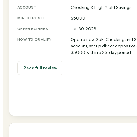
Checking & High-Yield Savings
ACCOUNT
$5,000
MIN. DEPOSIT
Jun 30, 2026
OFFER EXPIRES
Open a new SoFi Checking and S
HOW TO QUALIFY
account, set up direct deposit of 
$5,000 within a 25-day period.
Read full review