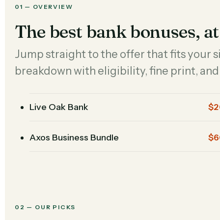
01 — OVERVIEW
The best bank bonuses, at
Jump straight to the offer that fits your s
breakdown with eligibility, fine print, and
Live Oak Bank
$2
Axos Business Bundle
$6
02 — OUR PICKS