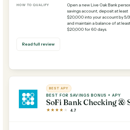
Open a new Live Oak Bank perso
HOW TO QUALIFY
savings account, deposit at least
$20,000 into your account by 5/3
and maintain a balance of at leas
$20,000 for 60 days.
Read full review
BEST APY
BEST FOR SAVINGS BONUS + APY
SoFi Bank Checking & 
★
★
★
★
★
4.7