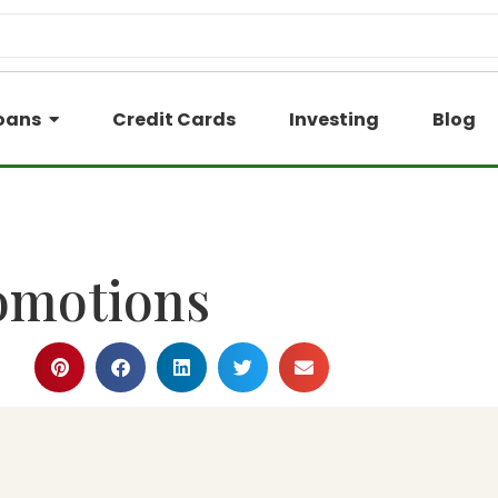
oans
Credit Cards
Investing
Blog
omotions