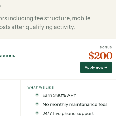
r
rs including fee structure, mobile
ts after qualifying activity.
BONUS
$200
 ACCOUNT
Apply now →
WHAT WE LIKE
Earn 3.80% APY
No monthly maintenance fees
24/7 live phone support'