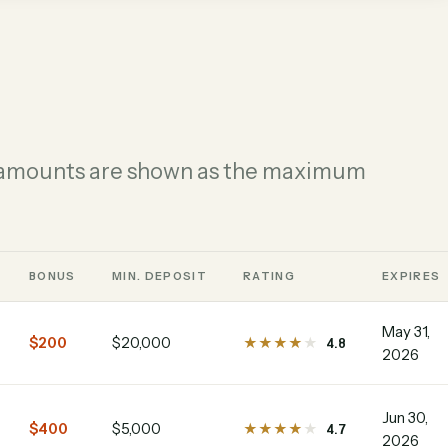
s amounts are shown as the maximum
BONUS
MIN. DEPOSIT
RATING
EXPIRES
May 31,
$200
$20,000
★
★
★
★
★
4.8
2026
Jun 30,
$400
$5,000
★
★
★
★
★
4.7
2026