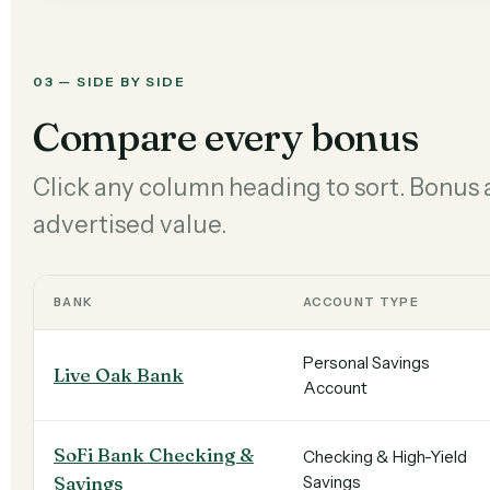
03 — SIDE BY SIDE
Compare every bonus
Click any column heading to sort. Bonu
advertised value.
BANK
ACCOUNT TYPE
Personal Savings
Live Oak Bank
Account
SoFi Bank Checking &
Checking & High-Yield
Savings
Savings