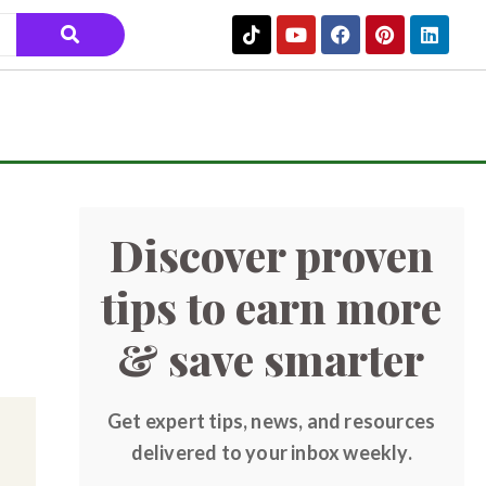
Discover proven
tips to earn more
& save smarter
Get expert tips, news, and resources
delivered to your inbox weekly.