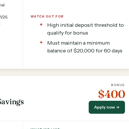
nal
1/26,
WATCH OUT FOR
t
High initial deposit threshold to
qualify for bonus
Must maintain a minimum
balance of $20,000 for 60 days
BONUS
$400
Savings
Apply now →