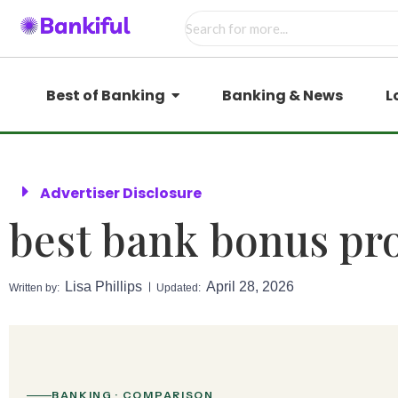
Best of Banking
Banking & News
L
Advertiser Disclosure
best bank bonus pr
Lisa Phillips
April 28, 2026
Written by:
Updated:
BANKING · COMPARISON