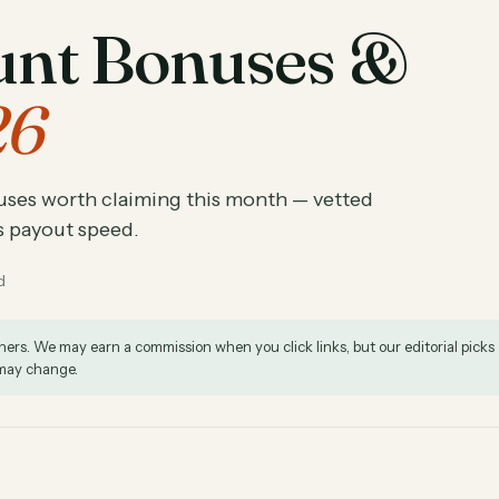
unt Bonuses &
26
uses worth claiming this month — vetted
s payout speed.
d
ners. We may earn a commission when you click links, but our editorial picks
 may change.