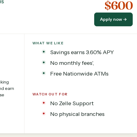
$600
US
Apply now →
WHAT WE LIKE
Savings earns 3.60% APY
No monthly fees',
Free Nationwide ATMs
cking
and earn
Use
WATCH OUT FOR
No Zelle Support
No physical branches