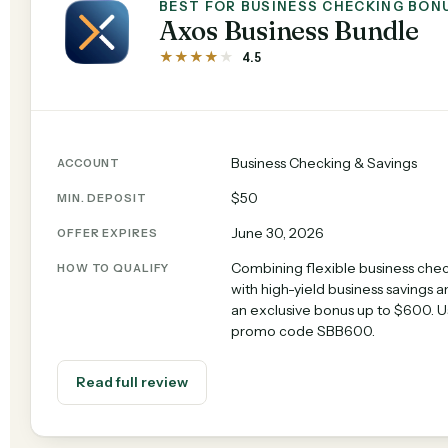
BEST FOR BUSINESS CHECKING BON
Axos Business Bundle
★
★
★
★
★
4.5
Business Checking & Savings
ACCOUNT
$50
MIN. DEPOSIT
June 30, 2026
OFFER EXPIRES
Combining flexible business che
HOW TO QUALIFY
with high-yield business savings 
an exclusive bonus up to $600. 
promo code SBB600.
Read full review