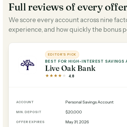
Full reviews of every offe
We score every account across nine facto
experience, and how quickly the bonus pos
EDITOR'S PICK
BEST FOR HIGH-INTEREST SAVINGS
Live Oak Bank
★
★
★
★
★
4.8
Personal Savings Account
ACCOUNT
$20,000
MIN. DEPOSIT
May 31, 2026
OFFER EXPIRES