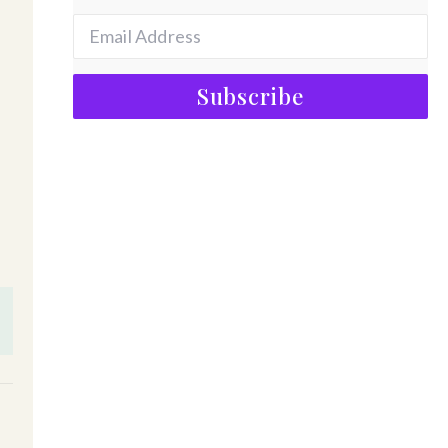
Subscribe