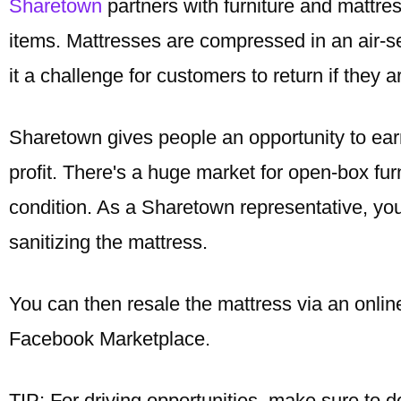
Sharetown
partners with furniture and mattres
items. Mattresses are compressed in an air-se
it a challenge for customers to return if they a
Sharetown gives people an opportunity to ear
profit. There's a huge market for open-box fur
condition. As a Sharetown representative, you
sanitizing the mattress.
You can then resale the mattress via an onlin
Facebook Marketplace.
TIP: For driving opportunities, make sure to