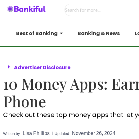
Best of Banking
Banking & News
L
Advertiser Disclosure
10 Money Apps: Ear
Phone
Check out these top money apps that let y
Lisa Phillips
November 26, 2024
Written by:
Updated: