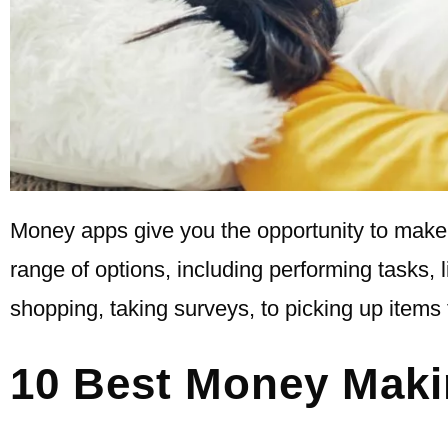
Money apps give you the opportunity to make 
range of options, including performing tasks, 
shopping, taking surveys, to picking up items 
10 Best Money Mak