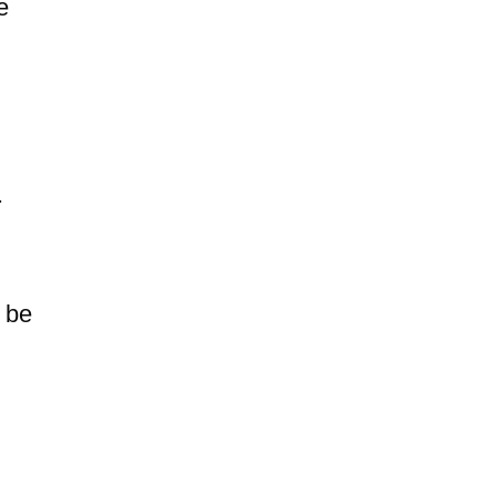
e
.
t be