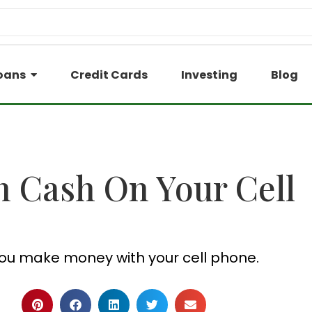
oans
Credit Cards
Investing
Blog
n Cash On Your Cell
ou make money with your cell phone.