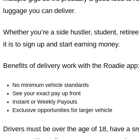
luggage you can deliver.
Whether you’re a side hustler, student, retir
it is to sign up and start earning money.
Benefits of delivery work with the Roadie app
No minimum vehicle standards
See your exact pay up front
Instant or Weekly Payouts
Exclusive opportunities for larger vehicle
Drivers must be over the age of 18, have a s