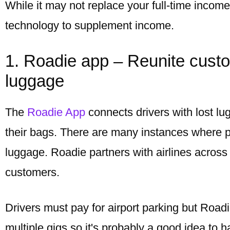
While it may not replace your full-time incom
technology to supplement income.
1. Roadie app – Reunite custom
luggage
The
Roadie App
connects drivers with lost l
their bags. There are many instances where pa
luggage. Roadie partners with airlines across 
customers.
Drivers must pay for airport parking but Roadi
multiple gigs so it's probably a good idea to 