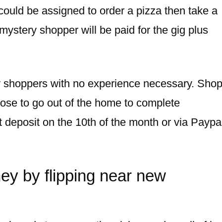
could be assigned to order a pizza then take a
 mystery shopper will be paid for the gig plus
ry shoppers with no experience necessary. Sho
ose to go out of the home to complete
ct deposit on the 10th of the month or via Paypa
ey by flipping near new