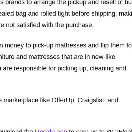
s brands to arrange the pickup and resell of bu
aled bag and rolled tight before shipping, mak
re not satisfied with the purchase.
n money to pick-up mattresses and flip them fo
niture and mattresses that are in new-like
 are responsible for picking up, cleaning and
e marketplace like OfferUp, Craigslist, and
 download the
Upside app
to earn up to $0.25/ga