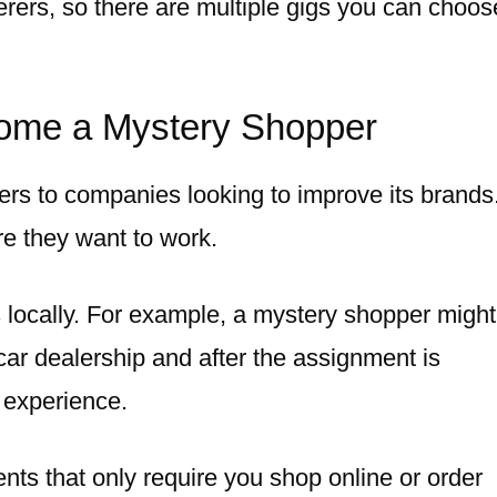
terers, so there are multiple gigs you can choos
come a Mystery Shopper
rs to companies looking to improve its brands
 they want to work.
s locally. For example, a mystery shopper migh
 car dealership and after the assignment is
 experience.
ents that only require you shop online or order