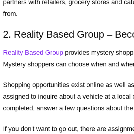
partners with retailers, grocery stores and ca
from.
2. Reality Based Group – Be
Reality Based Group
provides mystery shoppe
Mystery shoppers can choose when and where
Shopping opportunities exist online as well a
assigned to inquire about a vehicle at a local
completed, answer a few questions about the
If you don't want to go out, there are assignm