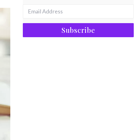
Subscribe