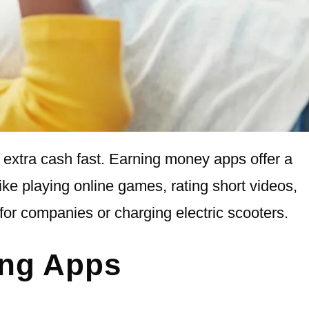
extra cash fast. Earning money apps offer a
like playing online games, rating short videos,
for companies or charging electric scooters.
ing Apps