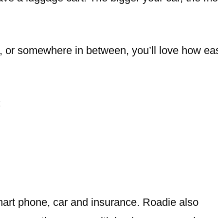
ee, or somewhere in between, you’ll love how ea
:
mart phone, car and insurance. Roadie also