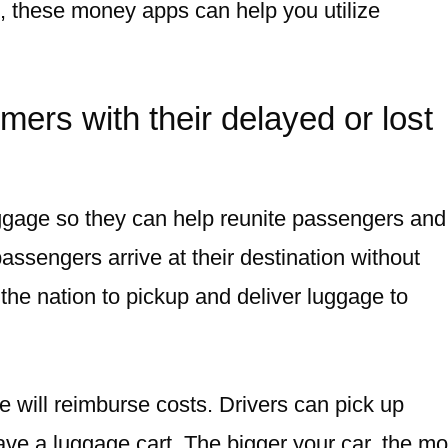
e, these money apps can help you utilize
ers with their delayed or lost
uggage so they can help reunite passengers and
ssengers arrive at their destination without
the nation to pickup and deliver luggage to
e will reimburse costs. Drivers can pick up
have a luggage cart. The bigger your car, the m