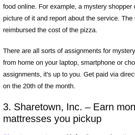
food online. For example, a mystery shopper 
picture of it and report about the service. The
reimbursed the cost of the pizza.
There are all sorts of assignments for myste
from home on your laptop, smartphone or cho
assignments, it's up to you. Get paid via dire
on the 20th of the month.
3. Sharetown, Inc. – Earn mon
mattresses you pickup