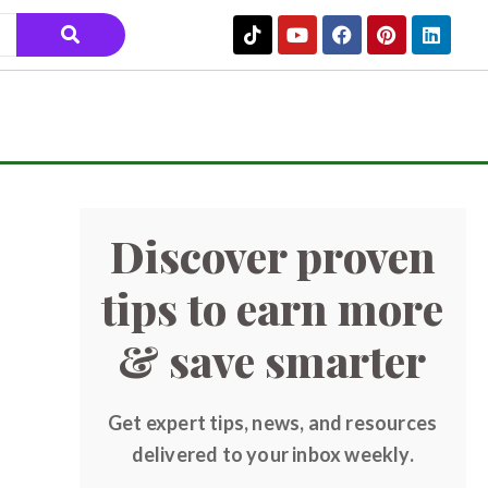
Discover proven
tips to earn more
& save smarter
Get expert tips, news, and resources
delivered to your inbox weekly.