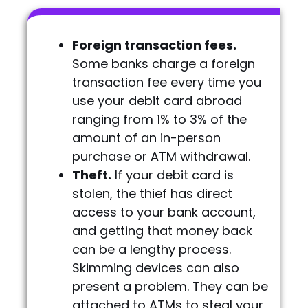
Foreign transaction fees.
Some banks charge a foreign
transaction fee every time you
use your debit card abroad
ranging from 1% to 3% of the
amount of an in-person
purchase or ATM withdrawal.
Theft.
If your debit card is
stolen, the thief has direct
access to your bank account,
and getting that money back
can be a lengthy process.
Skimming devices can also
present a problem. They can be
attached to ATMs to steal your