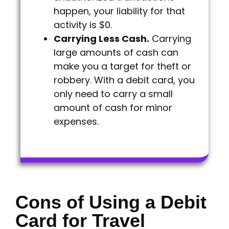
happen, your liability for that
activity is $0.
Carrying Less Cash.
Carrying
large amounts of cash can
make you a target for theft or
robbery. With a debit card, you
only need to carry a small
amount of cash for minor
expenses.
Cons of Using a Debit
Card for Travel