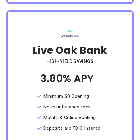
Live Oak Bank
HIGH-YIELD SAVINGS
3.80% APY
/Month
Minimum $0 Opening
No maintenance fees
Mobile & Online Banking
Deposits are FDIC insured