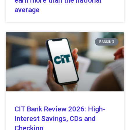
earn more than the national
average
BANKING
CIT Bank Review 2026: High-
Interest Savings, CDs and
Checking