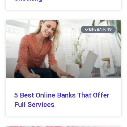
ONLINE BANKING
5 Best Online Banks That Offer
Full Services