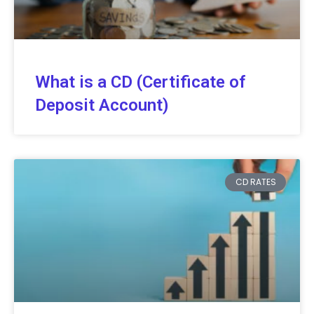
What is a CD (Certificate of
Deposit Account)
CD RATES