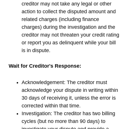
creditor may not take any legal or other
action to collect the disputed amount and
related charges (including finance
charges) during the investigation and the
creditor may not threaten your credit rating
or report you as delinquent while your bill
is in dispute.
Wait for Creditor's Response:
Acknowledgement: The creditor must
acknowledge your dispute in writing within
30 days of receiving it, unless the error is
corrected within that time.
Investigation: The creditor has two billing
cycles (but no more than 90 days) to
investigate your dispute and provide a