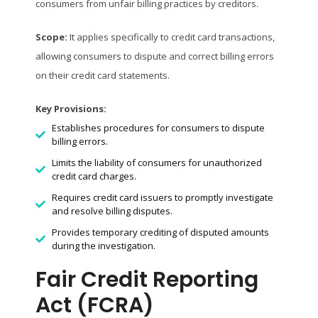
consumers from unfair billing practices by creditors.
Scope:
It applies specifically to credit card transactions,
allowing consumers to dispute and correct billing errors
on their credit card statements.
Key Provisions:
Establishes procedures for consumers to dispute
billing errors.
Limits the liability of consumers for unauthorized
credit card charges.
Requires credit card issuers to promptly investigate
and resolve billing disputes.
Provides temporary crediting of disputed amounts
during the investigation.
Fair Credit Reporting
Act (FCRA)