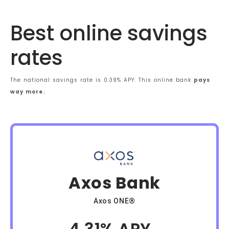
Best online savings
rates
The national savings rate is 0.39% APY. This online bank
pays
way more.
Axos Bank
Axos ONE®
4.31% APY