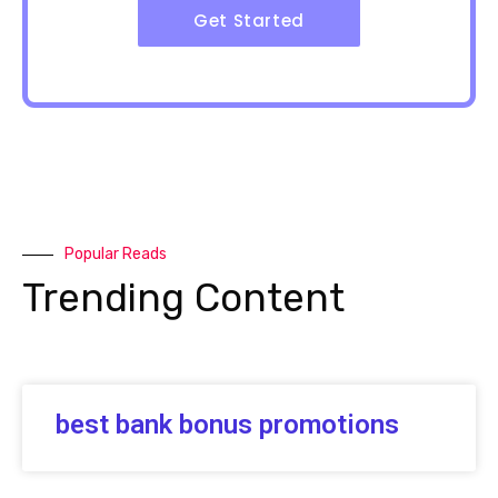
Get Started
Popular Reads
Trending Content
best bank bonus promotions