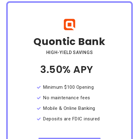
Quontic Bank
HIGH-YIELD SAVINGS
3.50% APY
/Month
Minimum $100 Opening
No maintenance fees
Mobile & Online Banking
Deposits are FDIC insured