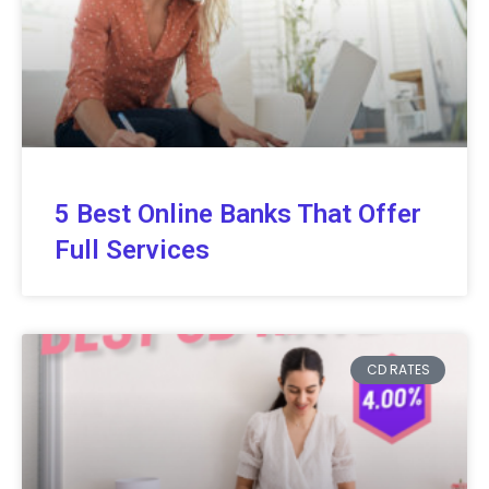
5 Best Online Banks That Offer
Full Services
CD RATES