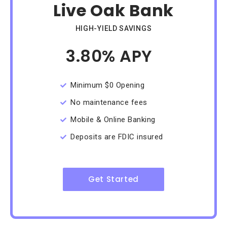
Live Oak Bank
HIGH-YIELD SAVINGS
3.80% APY
/Month
Minimum $0 Opening
No maintenance fees
Mobile & Online Banking
Deposits are FDIC insured
Get Started