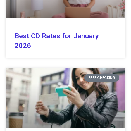
Best CD Rates for January
2026
FREE CHECKING