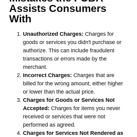
Assists Consumers
With
Unauthorized Charges:
Charges for
goods or services you didn't purchase or
authorize. This can include fraudulent
transactions or errors made by the
merchant.
Incorrect Charges:
Charges that are
billed for the wrong amount, either higher
or lower than the actual price.
Charges for Goods or Services Not
Accepted:
Charges for items you never
received or services that were not
performed as agreed.
Charges for Services Not Rendered as