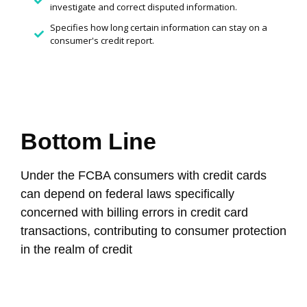
investigate and correct disputed information.
Specifies how long certain information can stay on a
consumer's credit report.
Bottom Line
Under the FCBA consumers with credit cards
can depend on federal laws specifically
concerned with billing errors in credit card
transactions, contributing to consumer protection
in the realm of credit