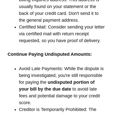
usually found on your statement or the
back of your credit card. Don't send it to
the general payment address.
Certified Mail: Consider sending your letter
via certified mail with return receipt
requested, so you have proof of delivery.
Continue Paying Undisputed Amounts:
Avoid Late Payments: While the dispute is
being investigated, you're still responsible
for paying the
undisputed portion of
your bill by the due date
to avoid late
fees and potential damage to your credit
score.
Creditor is Temporarily Prohibited: The