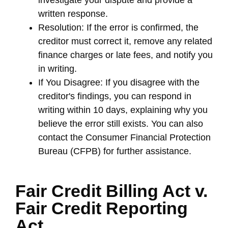
written response.
Resolution: If the error is confirmed, the
creditor must correct it, remove any related
finance charges or late fees, and notify you
in writing.
If You Disagree: If you disagree with the
creditor's findings, you can respond in
writing within 10 days, explaining why you
believe the error still exists. You can also
contact the Consumer Financial Protection
Bureau (CFPB) for further assistance.
Fair Credit Billing Act v.
Fair Credit Reporting
Act