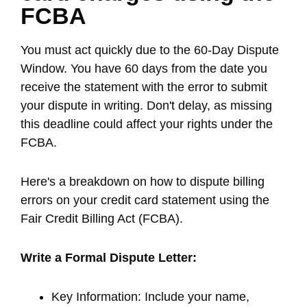
FCBA
You must act quickly due to the 60-Day Dispute
Window. You have 60 days from the date you
receive the statement with the error to submit
your dispute in writing. Don't delay, as missing
this deadline could affect your rights under the
FCBA.
Here's a breakdown on how to dispute billing
errors on your credit card statement using the
Fair Credit Billing Act (FCBA).
Write a Formal Dispute Letter:
Key Information: Include your name,