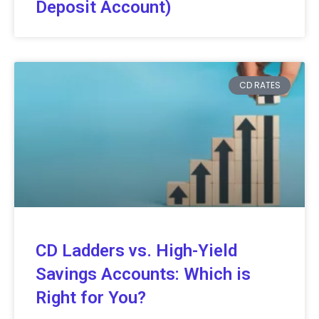
Deposit Account)
CD RATES
CD Ladders vs. High-Yield
Savings Accounts: Which is
Right for You?