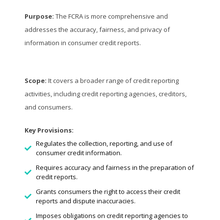
Purpose:
The FCRA is more comprehensive and
addresses the accuracy, fairness, and privacy of
information in consumer credit reports.
Scope:
It covers a broader range of credit reporting
activities, including credit reporting agencies, creditors,
and consumers.
Key Provisions:
Regulates the collection, reporting, and use of
consumer credit information.
Requires accuracy and fairness in the preparation of
credit reports.
Grants consumers the right to access their credit
reports and dispute inaccuracies.
Imposes obligations on credit reporting agencies to