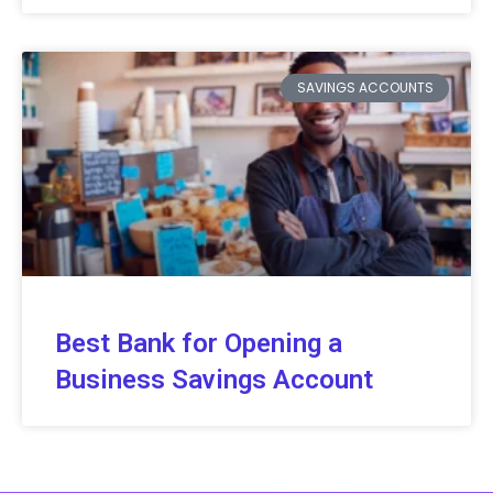
SAVINGS ACCOUNTS
Best Bank for Opening a
Business Savings Account