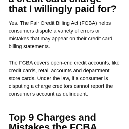
that I willingly paid for?
Yes. The Fair Credit Billing Act (FCBA) helps
consumers dispute a variety of errors or
mistakes that may appear on their credit card
billing statements.
The FCBA covers open-end credit accounts, like
credit cards, retail accounts and department
store cards. Under the law, if a consumer is
disputing a charge creditors cannot report the
consumer's account as delinquent.
Top 9 Charges and
Mistakes the FCBA