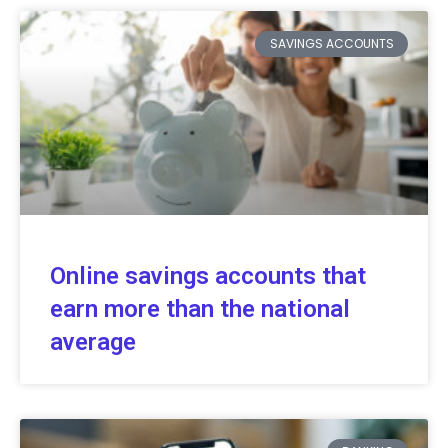
SAVINGS ACCOUNTS
Online savings accounts that
earn more than the national
average