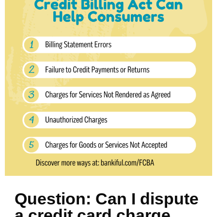
Question: Can I dispute
a credit card charge