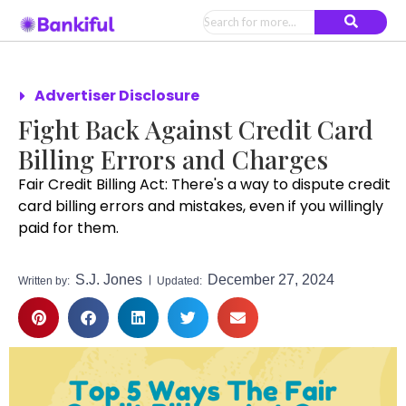
Advertiser Disclosure
Fight Back Against Credit Card
Billing Errors and Charges
Fair Credit Billing Act: There's a way to dispute credit
card billing errors and mistakes, even if you willingly
paid for them.
S.J. Jones
December 27, 2024
Written by:
Updated: