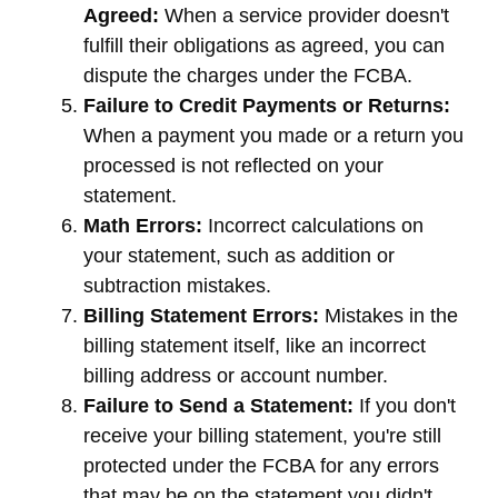
Agreed:
When a service provider doesn't
fulfill their obligations as agreed, you can
dispute the charges under the FCBA.
Failure to Credit Payments or Returns:
When a payment you made or a return you
processed is not reflected on your
statement.
Math Errors:
Incorrect calculations on
your statement, such as addition or
subtraction mistakes.
Billing Statement Errors:
Mistakes in the
billing statement itself, like an incorrect
billing address or account number.
Failure to Send a Statement:
If you don't
receive your billing statement, you're still
protected under the FCBA for any errors
that may be on the statement you didn't