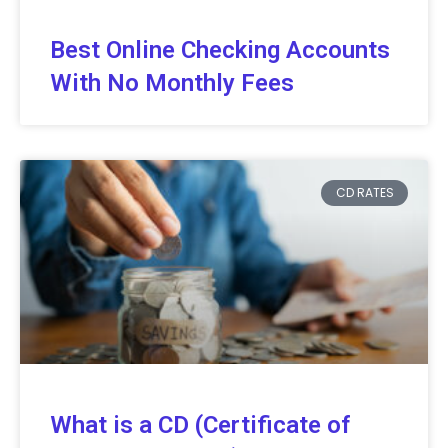
Best Online Checking Accounts
With No Monthly Fees
CD RATES
What is a CD (Certificate of