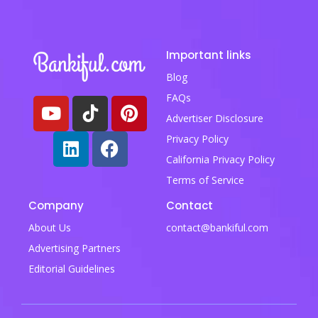
Important links
Blog
FAQs
Advertiser Disclosure
Privacy Policy
California Privacy Policy
Terms of Service
Company
Contact
About Us
contact@bankiful.com
Advertising Partners
Editorial Guidelines