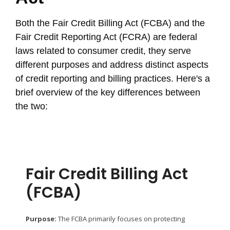
Both the Fair Credit Billing Act (FCBA) and the
Fair Credit Reporting Act (FCRA) are federal
laws related to consumer credit, they serve
different purposes and address distinct aspects
of credit reporting and billing practices. Here's a
brief overview of the key differences between
the two:
Fair Credit Billing Act
(FCBA)
Purpose:
The FCBA primarily focuses on protecting