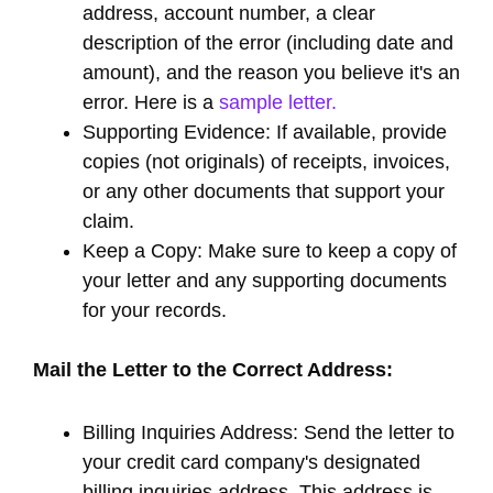
address, account number, a clear
description of the error (including date and
amount), and the reason you believe it's an
error. Here is a
sample letter.
Supporting Evidence: If available, provide
copies (not originals) of receipts, invoices,
or any other documents that support your
claim.
Keep a Copy: Make sure to keep a copy of
your letter and any supporting documents
for your records.
Mail the Letter to the Correct Address:
Billing Inquiries Address: Send the letter to
your credit card company's designated
billing inquiries address. This address is