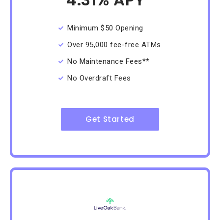
/Month
Minimum $50 Opening
Over 95,000 fee-free ATMs
No Maintenance Fees**
No Overdraft Fees
Get Started