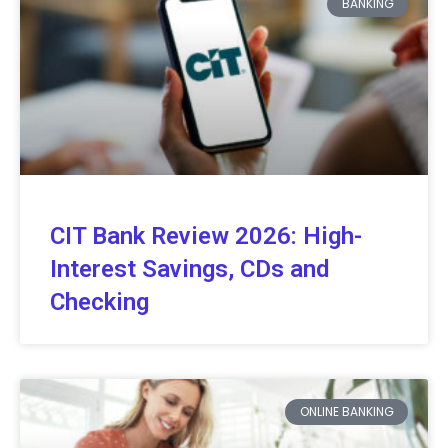
BANKING
CIT Bank Review 2026: High-
Interest Savings, CDs and
Checking
ONLINE BANKING