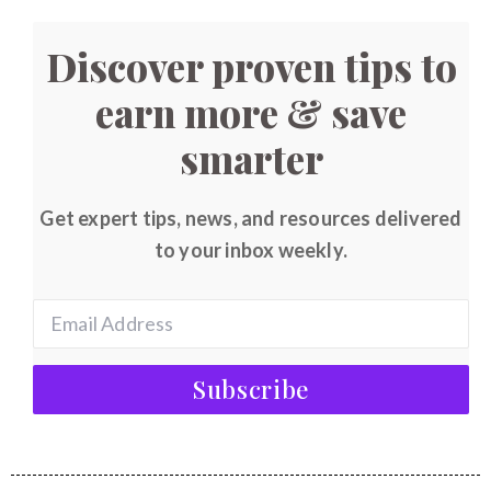
Discover proven tips to
earn more & save
smarter
Get expert tips, news, and resources delivered
to your inbox weekly.
Subscribe