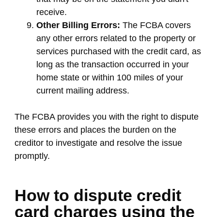
receive.
Other Billing Errors:
The FCBA covers
any other errors related to the property or
services purchased with the credit card, as
long as the transaction occurred in your
home state or within 100 miles of your
current mailing address.
The FCBA provides you with the right to dispute
these errors and places the burden on the
creditor to investigate and resolve the issue
promptly.
How to dispute credit
card charges using the