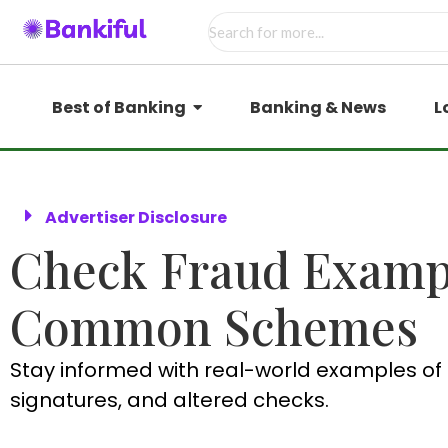
Best of Banking
Banking & News
L
Advertiser Disclosure
Check Fraud Exampl
Common Schemes
Stay informed with real-world examples of 
signatures, and altered checks.