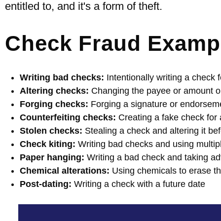
entitled to, and it's a form of theft.
Check Fraud Examp
Writing bad checks:
Intentionally writing a check
Altering checks:
Changing the payee or amount on
Forging checks:
Forging a signature or endorsem
Counterfeiting checks:
Creating a fake check for
Stolen checks:
Stealing a check and altering it bef
Check kiting:
Writing bad checks and using multip
Paper hanging:
Writing a bad check and taking adv
Chemical alterations:
Using chemicals to erase th
Post-dating:
Writing a check with a future date