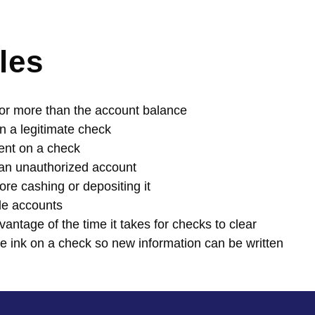
les
 for more than the account balance
 a legitimate check
ent on a check
 an unauthorized account
ore cashing or depositing it
le accounts
antage of the time it takes for checks to clear
e ink on a check so new information can be written