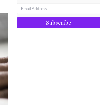
Subscribe