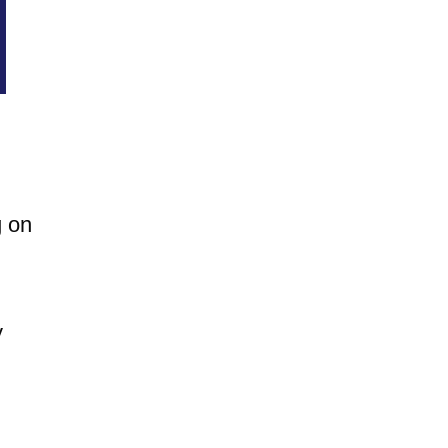
g on
y