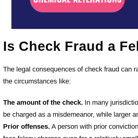
Is Check Fraud a Fe
The legal consequences of check fraud can 
the circumstances like:
The amount of the check.
In many jurisdicti
be charged as a misdemeanor, while larger am
Prior offenses.
A person with prior conviction