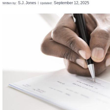
S.J. Jones
September 12, 2025
Written by:
Updated: