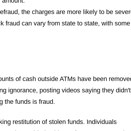
l amount.
defraud, the charges are more likely to be sever
 fraud can vary from state to state, with some
ounts of cash outside ATMs have been remove
g ignorance, posting videos saying they didn't
 the funds is fraud.
g restitution of stolen funds. Individuals