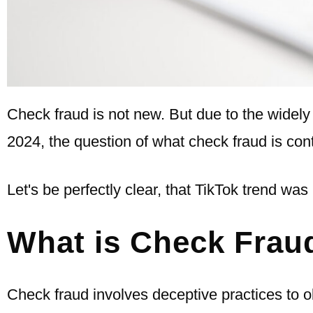
Check fraud is not new. But due to the widel
2024, the question of what check fraud is cont
Let's be perfectly clear, that TikTok trend was 
What is Check Frau
Check fraud involves deceptive practices to o