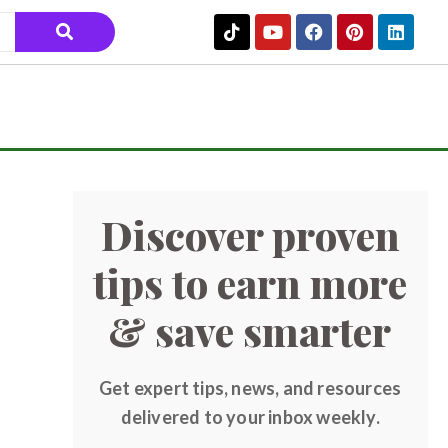
Discover proven
tips to earn more
& save smarter
Get expert tips, news, and resources
delivered to your inbox weekly.