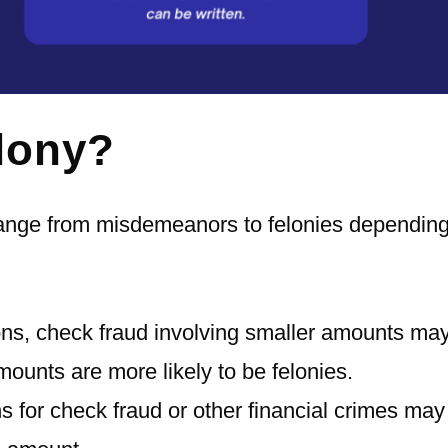
lony?
range from misdemeanors to felonies dependin
ons, check fraud involving smaller amounts ma
ounts are more likely to be felonies.
s for check fraud or other financial crimes may