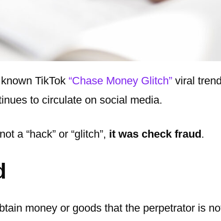
y known TikTok
“Chase Money Glitch”
viral trend
inues to circulate on social media.
not a “hack” or “glitch”,
it was check fraud
.
d
btain money or goods that the perpetrator is no