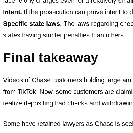
face felony charges even for a relatively smal
Intent.
If the prosecution can prove intent to 
Specific state laws.
The laws regarding check
states having stricter penalties than others.
Final takeaway
Videos of Chase customers holding large am
from TikTok. Now, some customers are claimin
realize depositing bad checks and withdrawing
Some have retained lawyers as Chase is seekin