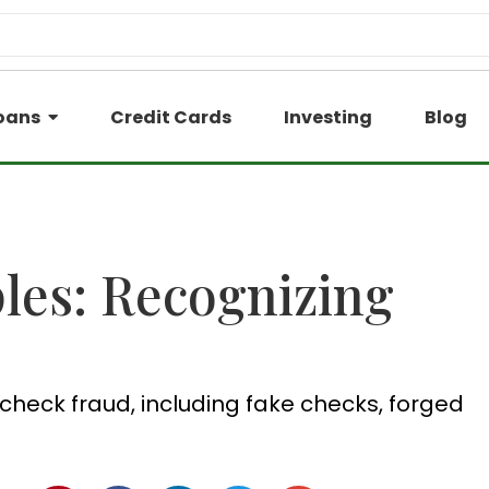
oans
Credit Cards
Investing
Blog
es: Recognizing
check fraud, including fake checks, forged