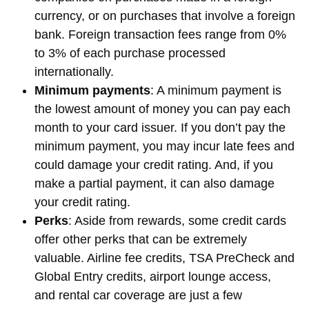
currency, or on purchases that involve a foreign
bank. Foreign transaction fees range from 0%
to 3% of each purchase processed
internationally.
Minimum payments
: A minimum payment is
the lowest amount of money you can pay each
month to your card issuer. If you don’t pay the
minimum payment, you may incur late fees and
could damage your credit rating. And, if you
make a partial payment, it can also damage
your credit rating.
Perks
: Aside from rewards, some credit cards
offer other perks that can be extremely
valuable. Airline fee credits, TSA PreCheck and
Global Entry credits, airport lounge access,
and rental car coverage are just a few