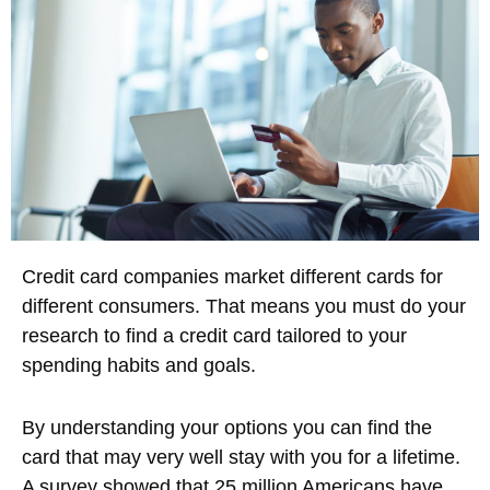
Credit card companies market different cards for
different consumers. That means you must do your
research to find a credit card tailored to your
spending habits and goals.
By understanding your options you can find the
card that may very well stay with you for a lifetime.
A survey showed that 25 million Americans have