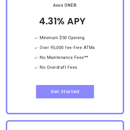
Axos ONE®
4.31% APY
/Month
Minimum $50 Opening
Over 95,000 fee-free ATMs
No Maintenance Fees**
No Overdraft Fees
Get Started