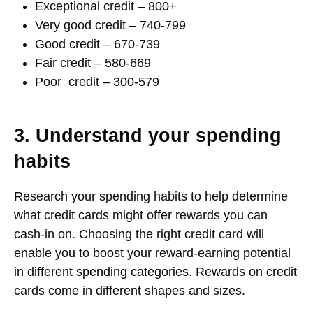
Exceptional credit – 800+
Very good credit – 740-799
Good credit – 670-739
Fair credit – 580-669
Poor credit – 300-579
3. Understand your spending
habits
Research your spending habits to help determine
what credit cards might offer rewards you can
cash-in on. Choosing the right credit card will
enable you to boost your reward-earning potential
in different spending categories. Rewards on credit
cards come in different shapes and sizes.