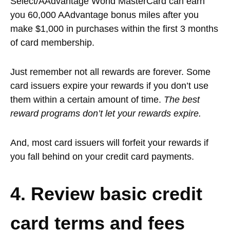
Select/AAdvantage World MasterCard can earn
you 60,000 AAdvantage bonus miles after you
make $1,000 in purchases within the first 3 months
of card membership.
Just remember not all rewards are forever. Some
card issuers expire your rewards if you don’t use
them within a certain amount of time.
The best
reward programs don’t let your rewards expire.
And, most card issuers will forfeit your rewards if
you fall behind on your credit card payments.
4. Review basic credit
card terms and fees