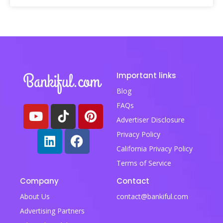
Important links
Blog
FAQs
Advertiser Disclosure
Privacy Policy
California Privacy Policy
Terms of Service
Company
Contact
About Us
contact@bankiful.com
Advertising Partners