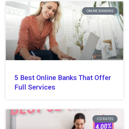
ONLINE BANKING
5 Best Online Banks That Offer
Full Services
CD RATES