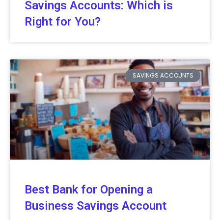
Savings Accounts: Which is
Right for You?
SAVINGS ACCOUNTS
Best Bank for Opening a
Business Savings Account