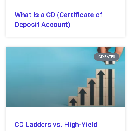
What is a CD (Certificate of
Deposit Account)
CD RATES
CD Ladders vs. High-Yield