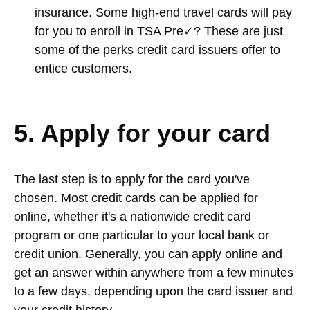
insurance. Some high-end travel cards will pay
for you to enroll in TSA Pre✓? These are just
some of the perks credit card issuers offer to
entice customers.
5. Apply for your card
The last step is to apply for the card you've
chosen. Most credit cards can be applied for
online, whether it's a nationwide credit card
program or one particular to your local bank or
credit union. Generally, you can apply online and
get an answer within anywhere from a few minutes
to a few days, depending upon the card issuer and
your credit history.