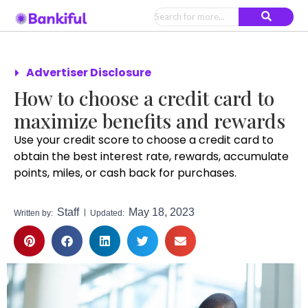
Advertiser Disclosure
How to choose a credit card to
maximize benefits and rewards
Use your credit score to choose a credit card to
obtain the best interest rate, rewards, accumulate
points, miles, or cash back for purchases.
Staff
May 18, 2023
Written by:
Updated: