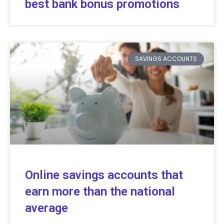
best bank bonus promotions
SAVINGS ACCOUNTS
Online savings accounts that
earn more than the national
average