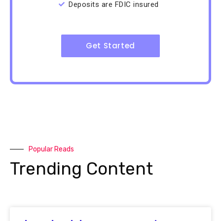
Deposits are FDIC insured
Get Started
Popular Reads
Trending Content