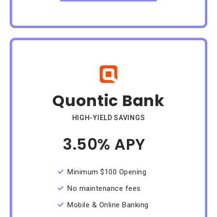
Quontic Bank
HIGH-YIELD SAVINGS
3.50% APY
/Month
Minimum $100 Opening
No maintenance fees
Mobile & Online Banking