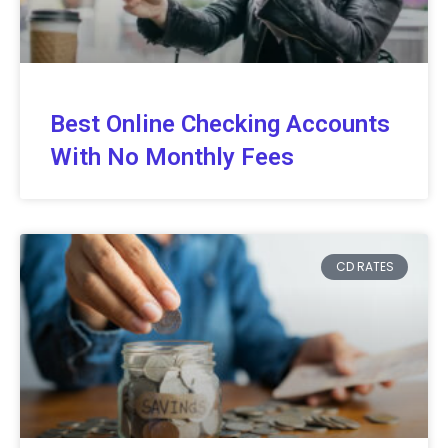
Best Online Checking Accounts
With No Monthly Fees
CD RATES