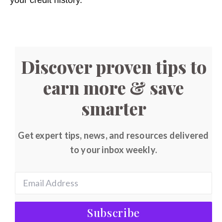
Discover proven tips to
earn more & save
smarter
Get expert tips, news, and resources delivered
to your inbox weekly.
Subscribe