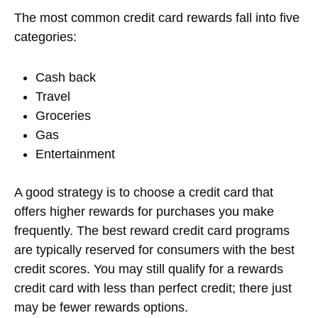
The most common credit card rewards fall into five
categories:
Cash back
Travel
Groceries
Gas
Entertainment
A good strategy is to choose a credit card that
offers higher rewards for purchases you make
frequently. The best reward credit card programs
are typically reserved for consumers with the best
credit scores. You may still qualify for a rewards
credit card with less than perfect credit; there just
may be fewer rewards options.