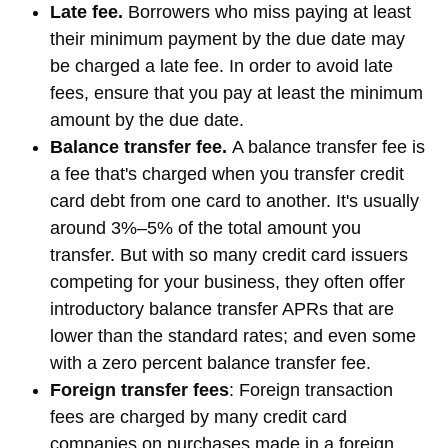
Late fee.
Borrowers who miss paying at least
their minimum payment by the due date may
be charged a late fee. In order to avoid late
fees, ensure that you pay at least the minimum
amount by the due date.
Balance transfer fee.
A balance transfer fee is
a fee that's charged when you transfer credit
card debt from one card to another. It's usually
around 3%–5% of the total amount you
transfer. But with so many credit card issuers
competing for your business, they often offer
introductory balance transfer APRs that are
lower than the standard rates; and even some
with a zero percent balance transfer fee.
Foreign transfer fees
: Foreign transaction
fees are charged by many credit card
companies on purchases made in a foreign