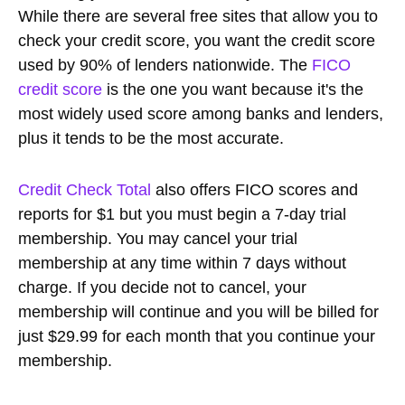
While there are several free sites that allow you to
check your credit score, you want the credit score
used by 90% of lenders nationwide. The
FICO
credit score
is the one you want because it's the
most widely used score among banks and lenders,
plus it tends to be the most accurate.
Credit Check Total
also offers FICO scores and
reports for $1 but you must begin a 7-day trial
membership. You may cancel your trial
membership at any time within 7 days without
charge. If you decide not to cancel, your
membership will continue and you will be billed for
just $29.99 for each month that you continue your
membership.