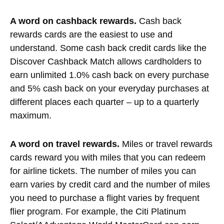
A word on cashback rewards.
Cash back
rewards cards are the easiest to use and
understand. Some cash back credit cards like the
Discover
Cashback Match allows cardholders to
earn unlimited 1.0% cash back on every purchase
and 5% cash back on your everyday purchases at
different places each quarter – up to a quarterly
maximum.
A word on travel rewards.
Miles or travel rewards
cards reward you with miles that you can redeem
for airline tickets. The number of miles you can
earn varies by credit card and the number of miles
you need to purchase a flight varies by frequent
flier program. For example, the Citi Platinum