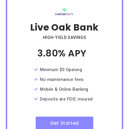
Live Oak Bank
HIGH-YIELD SAVINGS
3.80% APY
/Month
Minimum $0 Opening
No maintenance fees
Mobile & Online Banking
Deposits are FDIC insured
Get Started