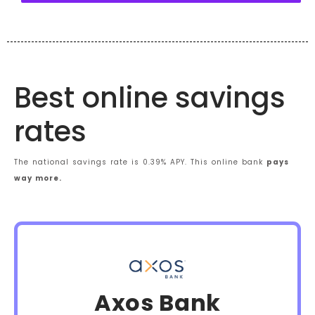
Best online savings
rates
The national savings rate is 0.39% APY. This online bank
pays
way more.
Axos Bank