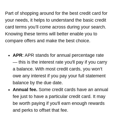
Part of shopping around for the best credit card for
your needs, it helps to understand the basic credit
card terms you’ll come across during your search.
Knowing these terms will better enable you to
compare offers and make the best choice.
APR
: APR stands for annual percentage rate
— this is the interest rate you'll pay if you carry
a balance. With most credit cards, you won’t
owe any interest if you pay your full statement
balance by the due date.
Annual fee.
Some credit cards have an annual
fee just to have a particular credit card. It may
be worth paying if you'll earn enough rewards
and perks to offset that fee.