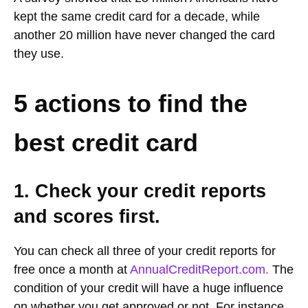
kept the same credit card for a decade, while
another 20 million have never changed the card
they use.
5 actions to find the
best credit card
1. Check your credit reports
and scores first.
You can check all three of your credit reports for
free once a month at
AnnualCreditReport.com.
The
condition of your credit will have a huge influence
on whether you get approved or not. For instance,