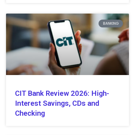
BANKING
CIT Bank Review 2026: High-
Interest Savings, CDs and
Checking