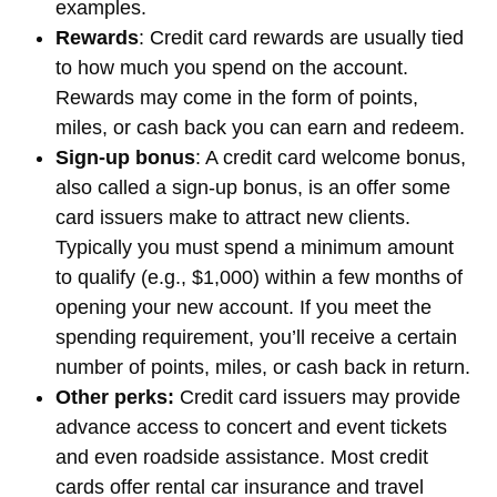
examples.
Rewards
: Credit card rewards are usually tied
to how much you spend on the account.
Rewards may come in the form of points,
miles, or cash back you can earn and redeem.
Sign-up bonus
: A credit card welcome bonus,
also called a sign-up bonus, is an offer some
card issuers make to attract new clients.
Typically you must spend a minimum amount
to qualify (e.g., $1,000) within a few months of
opening your new account. If you meet the
spending requirement, you’ll receive a certain
number of points, miles, or cash back in return.
Other perks:
Credit card issuers may provide
advance access to concert and event tickets
and even roadside assistance. Most credit
cards offer rental car insurance and travel