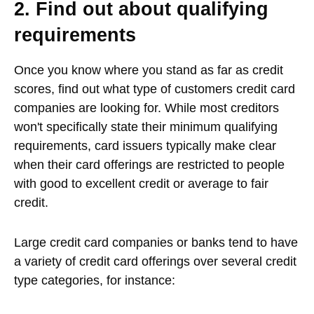
2. Find out about qualifying
requirements
Once you know where you stand as far as credit
scores, find out what type of customers credit card
companies are looking for. While most creditors
won't specifically state their minimum qualifying
requirements, card issuers typically make clear
when their card offerings are restricted to people
with good to excellent credit or average to fair
credit.
Large credit card companies or banks tend to have
a variety of credit card offerings over several credit
type categories, for instance: