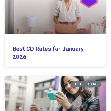
Best CD Rates for January
2026
FREE CHECKING