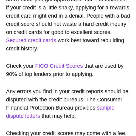
if your credit is a little shaky, applying for a rewards
credit card might end in a denial. People with a bad
credit score should not waste a hard credit inquiry
on credit cards for good to excellent scores.
Secured credit cards
work best toward rebuilding
credit history.
Check your
FICO Credit Scores
that are used by
90% of top lenders prior to applying.
Any errors you find in your credit reports should be
disputed with the credit bureaus. The Consumer
Financial Protection Bureau provides
sample
dispute letters
that may help.
Checking your credit scores may come with a fee.