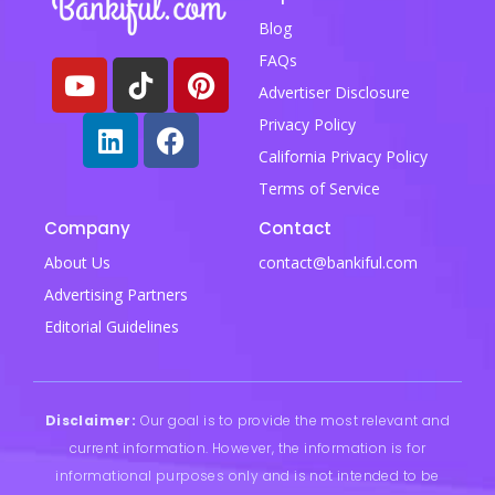
Blog
FAQs
Advertiser Disclosure
Privacy Policy
California Privacy Policy
Terms of Service
Company
Contact
About Us
contact@bankiful.com
Advertising Partners
Editorial Guidelines
Disclaimer:
Our goal is to provide the most relevant and
current information. However, the information is for
informational purposes only and is not intended to be