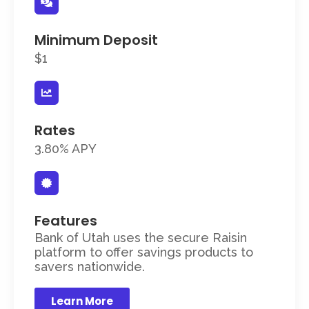
Minimum Deposit
$1
Rates
3.80% APY
Features
Bank of Utah uses the secure Raisin
platform to offer savings products to
savers nationwide.
Learn More