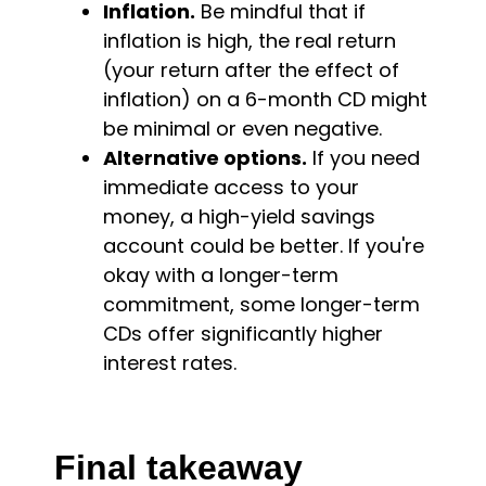
Inflation.
Be mindful that if
inflation is high, the real return
(your return after the effect of
inflation) on a 6-month CD might
be minimal or even negative.
Alternative options.
If you need
immediate access to your
money, a high-yield savings
account could be better. If you're
okay with a longer-term
commitment, some longer-term
CDs offer significantly higher
interest rates.
Final takeaway