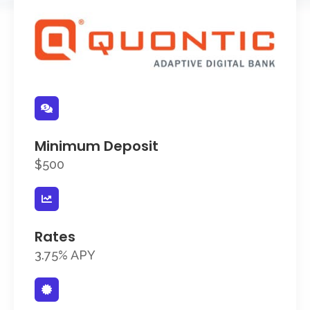
Minimum Deposit
$500
Rates
3.75% APY