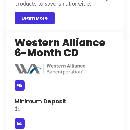
products to savers nationwide.
Learn More
Western Alliance
6-Month CD
Minimum Deposit
$1