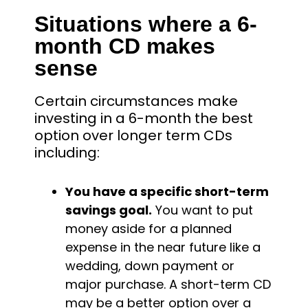
Situations where a 6-
month CD makes
sense
Certain circumstances make
investing in a 6-month the best
option over longer term CDs
including:
You have a specific short-term
savings goal.
You want to put
money aside for a planned
expense in the near future like a
wedding, down payment or
major purchase. A short-term CD
may be a better option over a