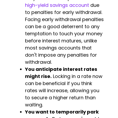
high-yield savings account
due
to penalties for early withdrawal.
Facing early withdrawal penalties
can be a good deterrent to any
temptation to touch your money
before interest matures, unlike
most savings accounts that
don't impose any penalties for
withdrawal.
You anticipate interest rates
might rise.
Locking in a rate now
can be beneficial if you think
rates will increase, allowing you
to secure a higher return than
waiting.
You want to temporarily park