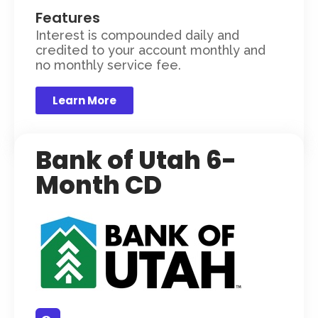
Features
Interest is compounded daily and
credited to your account monthly and
no monthly service fee.
Learn More
Bank of Utah 6-
Month CD