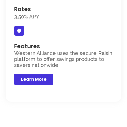
Rates
3.50% APY
Features
Western Alliance uses the secure Raisin
platform to offer savings products to
savers nationwide.
Learn More