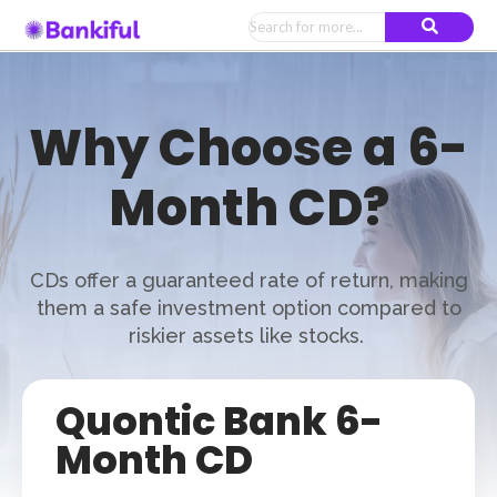
Why Choose a 6-
Month CD?
CDs offer a guaranteed rate of return, making
them a safe investment option compared to
riskier assets like stocks.
Quontic Bank 6-
Month CD