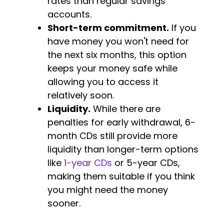
rates than regular savings
accounts.
Short-term commitment.
If you
have money you won't need for
the next six months, this option
keeps your money safe while
allowing you to access it
relatively soon.
Liquidity.
While there are
penalties for early withdrawal, 6-
month CDs still provide more
liquidity than longer-term options
like
1-year CDs
or 5-year CDs,
making them suitable if you think
you might need the money
sooner.