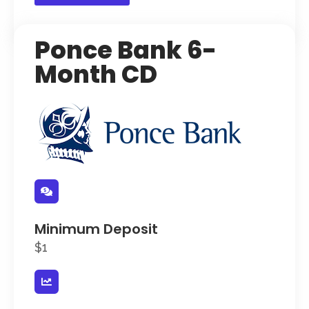
Ponce Bank 6-
Month CD
Minimum Deposit
$1