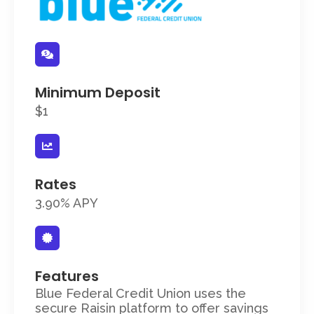
Minimum Deposit
$1
Rates
3.90% APY
Features
Blue Federal Credit Union uses the
secure Raisin platform to offer savings