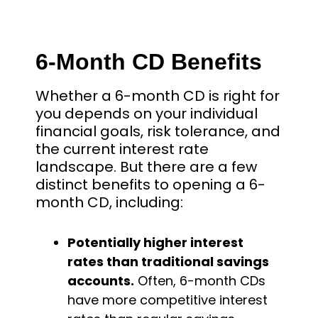
6-Month CD Benefits
Whether a 6-month CD is right for
you depends on your individual
financial goals, risk tolerance, and
the current interest rate
landscape. But there are a few
distinct benefits to opening a 6-
month CD, including:
Potentially higher interest
rates than traditional savings
accounts.
Often, 6-month CDs
have more competitive interest