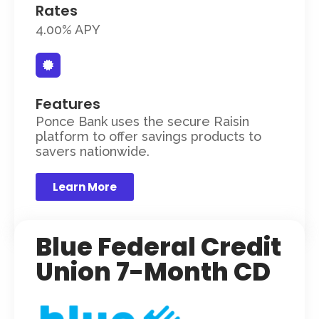
Rates
4.00% APY
Features
Ponce Bank uses the secure Raisin
platform to offer savings products to
savers nationwide.
Learn More
Blue Federal Credit
Union 7-Month CD