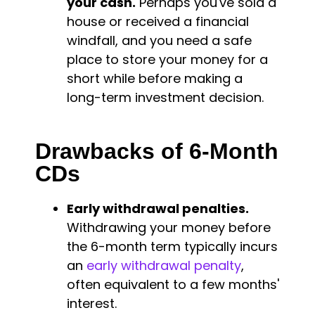
your cash.
Perhaps you've sold a
house or received a financial
windfall, and you need a safe
place to store your money for a
short while before making a
long-term investment decision.
Drawbacks of 6-Month
CDs
Early withdrawal penalties.
Withdrawing your money before
the 6-month term typically incurs
an
early withdrawal penalty
,
often equivalent to a few months'
interest.