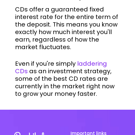
CDs offer a guaranteed fixed
interest rate for the entire term of
the deposit. This means you know
exactly how much interest you'll
earn, regardless of how the
market fluctuates.
Even if you're simply
laddering
CDs
as an investment strategy,
some of the best CD rates are
currently in the market right now
to grow your money faster.
Important links