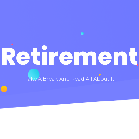
Retirement
Take A Break And Read All About It