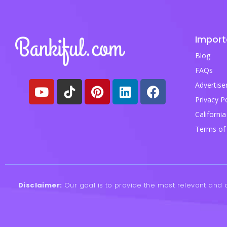
Import
Blog
FAQs
Advertise
Privacy Po
California
Terms of 
Disclaimer:
Our goal is to provide the most relevant and c