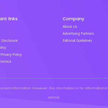
ant links
Company
About Us
Advertising Partners
r Disclosure
Editorial Guidelines
licy
 Privacy Policy
Service
urrent information. However, the information is for informationa
advice.