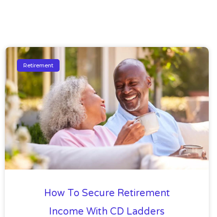
Retirement
How To Secure Retirement
Income With CD Ladders