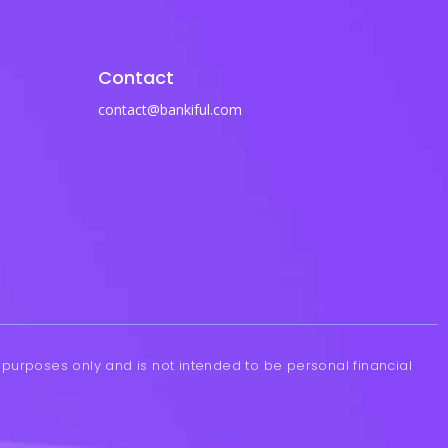
Contact
contact@bankiful.com
l purposes only and is not intended to be personal financial