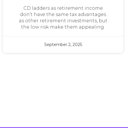
CD ladders as retirement income
don’t have the same tax advantages
as other retirement investments, but
the low risk make them appealing.
September 2, 2025