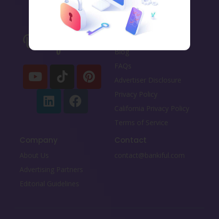
Important links
Blog
FAQs
Advertiser Disclosure
Privacy Policy
California Privacy Policy
Terms of Service
Company
Contact
About Us
contact@bankiful.com
Advertising Partners
Editorial Guidelines